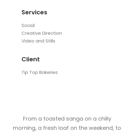
Services
Social
Creative Direction
Video and Stills
Client
Tip Top Bakeries
From a toasted sanga on a chilly
morning, a fresh loaf on the weekend, to