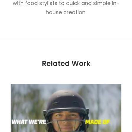
with food stylists to quick and simple in-
house creation.
Related Work