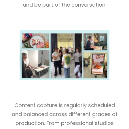
and be part of the conversation.
Content capture is regularly scheduled
and balanced across different grades of
production. From professional studios