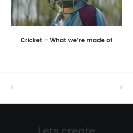
Cricket – What we’re made of
Lets create