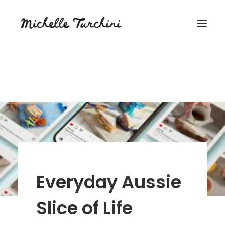
Everyday Aussie
Slice of Life