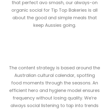
that perfect avo smash, our always-on
organic social for Tip Top Bakeries is all
about the good and simple meals that
keep Aussies going.
The content strategy is based around the
Australian cultural calendar, spotting
food moments through the seasons. An
efficient hero and hygiene model ensures
frequency without losing quality. We’re
always social listening to tap into trends