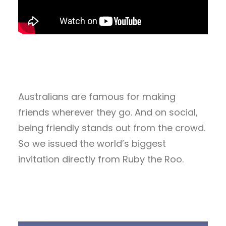
Australians are famous for making
friends wherever they go. And on social,
being friendly stands out from the crowd.
So we issued the world’s biggest
invitation directly from Ruby the Roo.