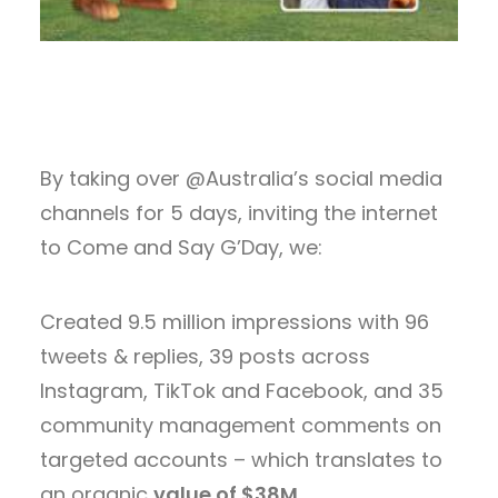
By taking over @Australia’s social media
channels for 5 days, inviting the internet
to Come and Say G’Day, we:
Created 9.5 million impressions with 96
tweets & replies, 39 posts across
Instagram, TikTok and Facebook, and 35
community management comments on
targeted accounts – which translates to
an organic
value of $38M