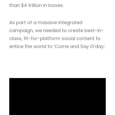
than $4 trillion in losses.
As part of a massive integrated
campaign, we needed to create best-in-
class, fit-for-platform social content to
entice the world to ‘Come and Say G’day’.