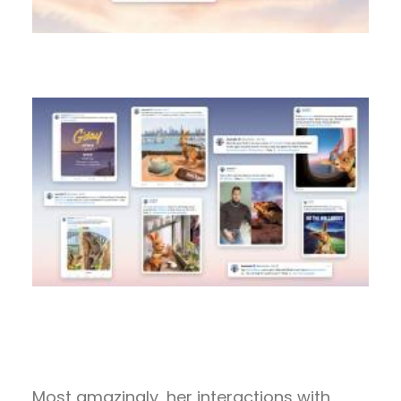
Most amazingly, her interactions with