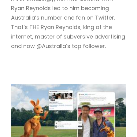
Ryan Reynolds led to him becoming
Australia’s number one fan on Twitter.
That’s THE Ryan Reynolds, king of the
internet, master of subversive advertising
and now @Australia’s top follower.