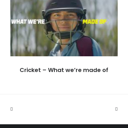
Cricket – What we’re made of