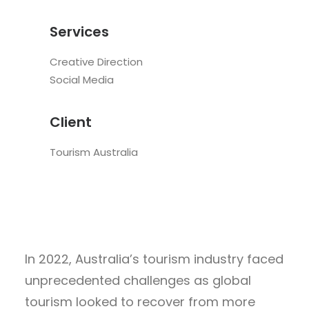
Services
Creative Direction
Social Media
Client
Tourism Australia
In 2022, Australia’s tourism industry faced
unprecedented challenges as global
tourism looked to recover from more