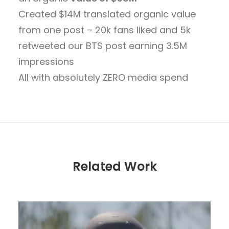
Created $14M translated organic value
from one post – 20k fans liked and 5k
retweeted our BTS post earning 3.5M
impressions
All with absolutely ZERO media spend
Related Work