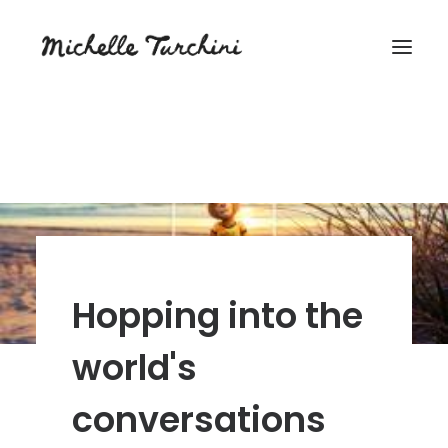
Hopping into the
world's
conversations